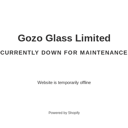
Gozo Glass Limited
CURRENTLY DOWN FOR MAINTENANCE
Website is temporarily offline
Powered by Shopify