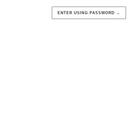
ENTER USING PASSWORD
→