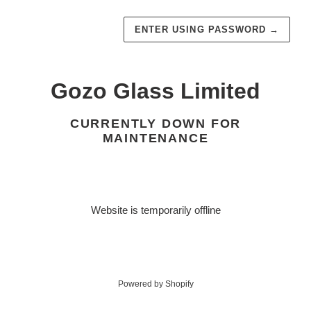
ENTER USING PASSWORD
→
Gozo Glass Limited
CURRENTLY DOWN FOR
MAINTENANCE
Website is temporarily offline
Powered by Shopify